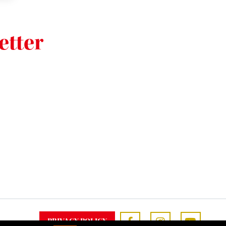
etter
PRIVACY POLICY