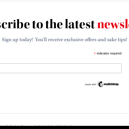
cribe to the latest
newsl
Sign up today! You'll receive exclusive offers and sake tips!
*
indicates required
4 All Rights Reserved, Ozeki Sake (U.S.A.), Inc.