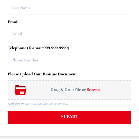
*
Email
*
Telephone (Format: 999-999-9999)
*
Please Upload Your Resume Document
Drag & Drop File or
Browse
(pdf, doc or zip multiple files are accepted.)
SUBMIT