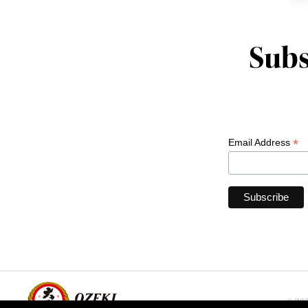
Subs
*
Email Address
© 202