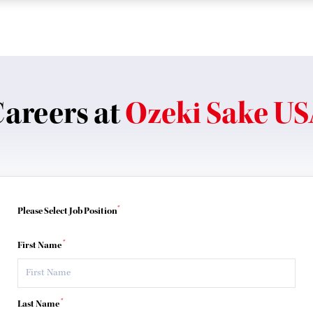
areers at
Ozeki Sake U
*
Please Select Job Position
*
First Name
*
Last Name