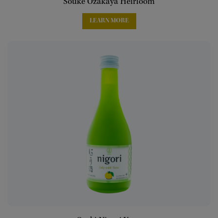
Souke Ozakaya Heirloom
LEARN MORE