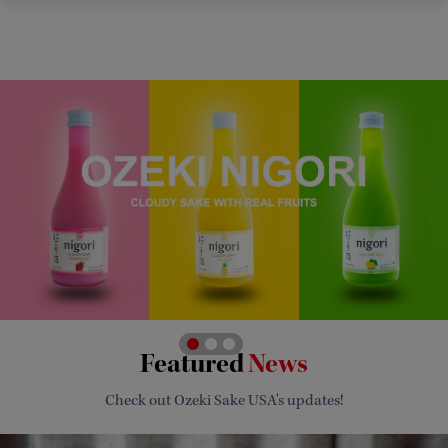
Featured
News
Check out Ozeki Sake USA's updates!