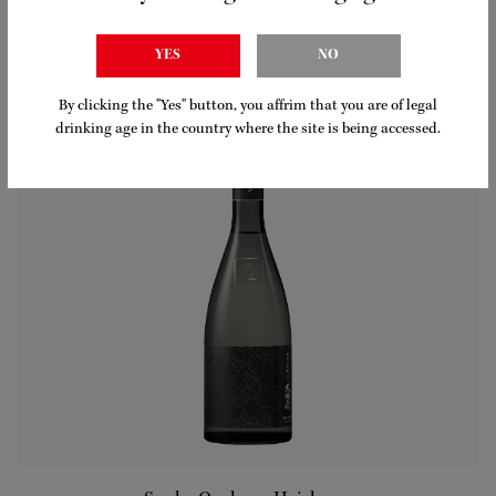
Ozeki Nigori Pineapple
LEARN MORE
YES
NO
By clicking the "Yes" button, you affrim that you are of legal
drinking age in the country where the site is being accessed.