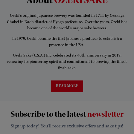
About
OZEKI SAKE
Ozeki’s original Japanese brewery was founded in 1711 by Ozakaya
Chobei in Nada district of Hyogo prefecture. Over the years, Ozeki has
become one of the world’s major sake brewers.
In 1979, Ozeki became the first Japanese producer to establish a
presence in the USA.
Ozeki Sake (U.S.A.) Inc. celebrated its 40th anniversary in 2019,
renewing its pioneering spirit and commitment to brewing the finest
fresh sake.
READ MORE
Subscribe to the latest
newsletter
Sign up today! You'll receive exclusive offers and sake tips!