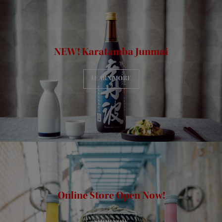
NEW! Karatamba Junmai
LEARN MORE
Online Store Open Now!