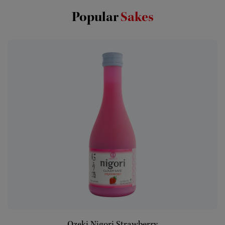
Popular
Sakes