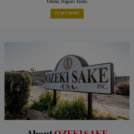
Ozeki Nigori Yuzu
LEARN MORE