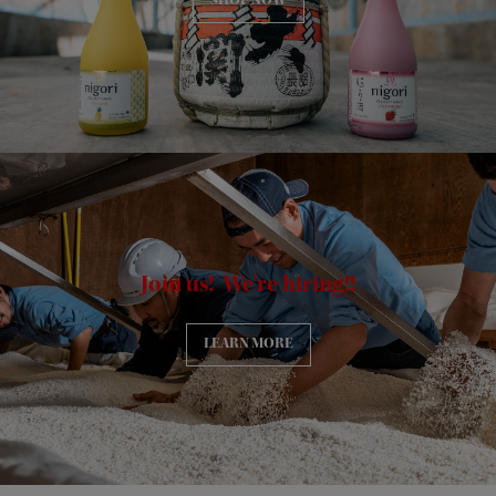
SHOP NOW
Join us! We're hiring!!
LEARN MORE