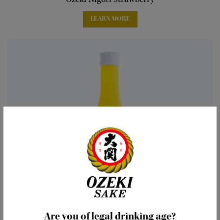
Ozeki Nigori Strawberry
LEARN MORE
Are you of legal drinking age?